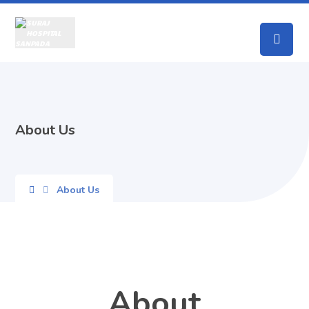
About Us
About Us
About