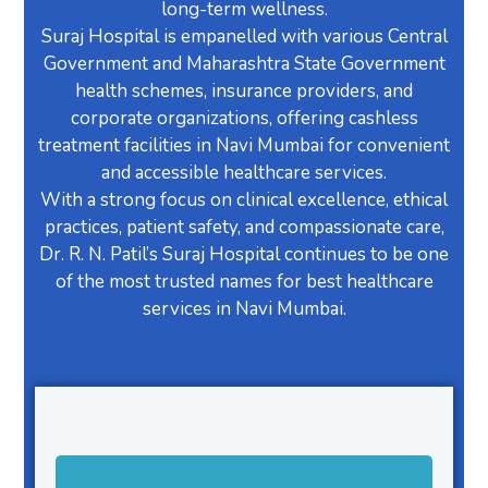
long-term wellness.
Suraj Hospital is empanelled with various Central
Government and Maharashtra State Government
health schemes, insurance providers, and
corporate organizations, offering cashless
treatment facilities in Navi Mumbai for convenient
and accessible healthcare services.
With a strong focus on clinical excellence, ethical
practices, patient safety, and compassionate care,
Dr. R. N. Patil’s Suraj Hospital continues to be one
of the most trusted names for best healthcare
services in Navi Mumbai.