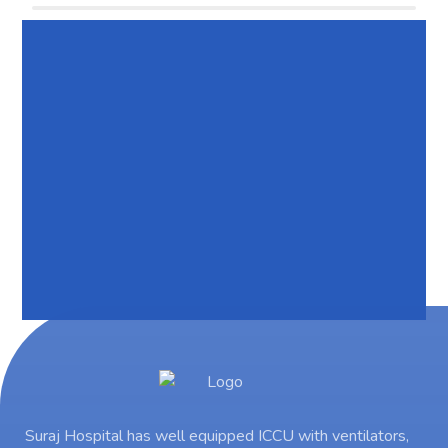
Suraj Hospital has well equipped ICCU with ventilators,