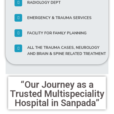
RADIOLOGY DEPT
EMERGENCY & TRAUMA SERVICES
FACILITY FOR FAMILY PLANNING
ALL THE TRAUMA CASES, NEUROLOGY
AND BRAIN & SPINE RELATED TREATMENT
“Our Journey as a
Trusted Multispeciality
Hospital in Sanpada”