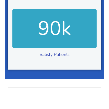
90
k
Satisfy Patients