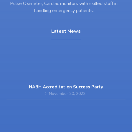
Pulse Oximeter, Cardiac monitors with skilled staff in
handling emergency patients.
Latest News
NABH Accreditation Success Party
November 20, 2022