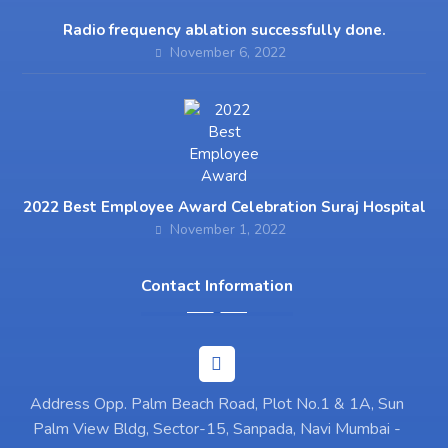
Radio frequency ablation successfully done.
November 6, 2022
2022 Best Employee Award Celebration Suraj Hospital
November 1, 2022
Contact Information
Address Opp. Palm Beach Road, Plot No.1 & 1A, Sun
Palm View Bldg, Sector-15, Sanpada, Navi Mumbai -