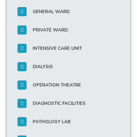
GENERAL WARD
PRIVATE WARD:
INTENSIVE CARE UNIT
DIALYSIS
OPERATION THEATRE
DIAGNOSTIC FACILITIES
PATHOLOGY LAB