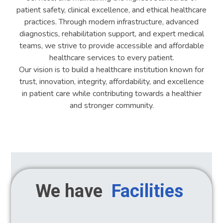
patient safety, clinical excellence, and ethical healthcare
practices. Through modern infrastructure, advanced
diagnostics, rehabilitation support, and expert medical
teams, we strive to provide accessible and affordable
healthcare services to every patient.
Our vision is to build a healthcare institution known for
trust, innovation, integrity, affordability, and excellence
in patient care while contributing towards a healthier
and stronger community.
We have
Facilities