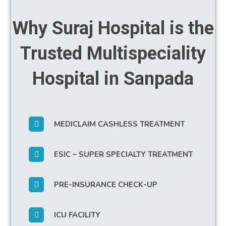
Why Suraj Hospital is the
Trusted Multispeciality
Hospital in Sanpada
MEDICLAIM CASHLESS TREATMENT
ESIC – SUPER SPECIALTY TREATMENT
PRE-INSURANCE CHECK-UP
ICU FACILITY