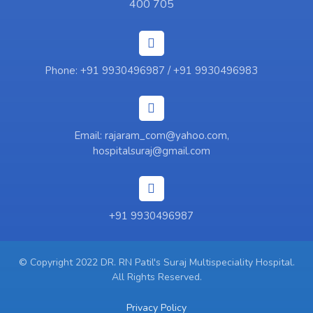
400 705
Phone: +91 9930496987 / +91 9930496983
Email: rajaram_com@yahoo.com,
hospitalsuraj@gmail.com
+91 9930496987
© Copyright 2022 DR. RN Patil's Suraj Multispeciality Hospital.
All Rights Reserved.
Privacy Policy