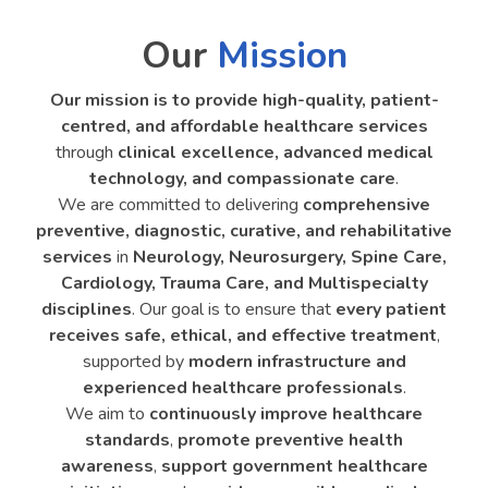
Our
Mission
Our mission is to provide high-quality, patient-
centred, and affordable healthcare services
through
clinical excellence, advanced medical
technology, and compassionate care
.
We are committed to delivering
comprehensive
preventive, diagnostic, curative, and rehabilitative
services
in
Neurology, Neurosurgery, Spine Care,
Cardiology, Trauma Care, and Multispecialty
disciplines
. Our goal is to ensure that
every patient
receives safe, ethical, and effective treatment
,
supported by
modern infrastructure and
experienced healthcare professionals
.
We aim to
continuously improve healthcare
standards
,
promote preventive health
awareness
,
support government healthcare