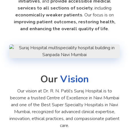
initiatives
, and
provide accessible medical
services to all sections of society
, including
economically weaker patients
. Our focus is on
improving patient outcomes, restoring health,
and enhancing the overall quality of life
.
Our
Vision
Our vision at Dr. R. N. Patil’s Suraj Hospital is to
become a trusted Centre of Excellence in Navi Mumbai
and one of the Best Super Specialty Hospitals in Navi
Mumbai, recognized for advanced clinical expertise,
innovation, ethical practices, and compassionate patient
care.