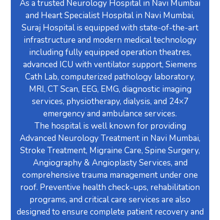
As a trusted Neurology Hospital in Navi Mumbai
and Heart Specialist Hospital in Navi Mumbai,
Suraj Hospital is equipped with state-of-the-art
infrastructure and modern medical technology
including fully equipped operation theatres,
advanced ICU with ventilator support, Siemens
Cath Lab, computerized pathology laboratory,
MRI, CT Scan, EEG, EMG, diagnostic imaging
services, physiotherapy, dialysis, and 24×7
emergency and ambulance services.
The hospital is well known for providing
Advanced Neurology Treatment in Navi Mumbai,
Stroke Treatment, Migraine Care, Spine Surgery,
Angiography & Angioplasty Services, and
comprehensive trauma management under one
roof. Preventive health check-ups, rehabilitation
programs, and critical care services are also
designed to ensure complete patient recovery and