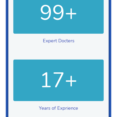
99
+
Expert Docters
17
+
Years of Exprience