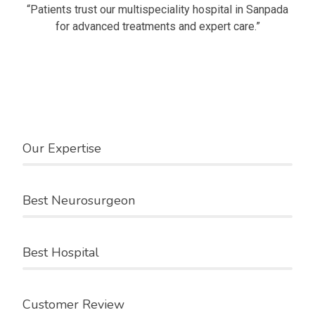
“Patients trust our multispeciality hospital in Sanpada
for advanced treatments and expert care.”
Our Speciality
Watch the video
Our Expertise
Best Neurosurgeon
Best Hospital
Customer Review