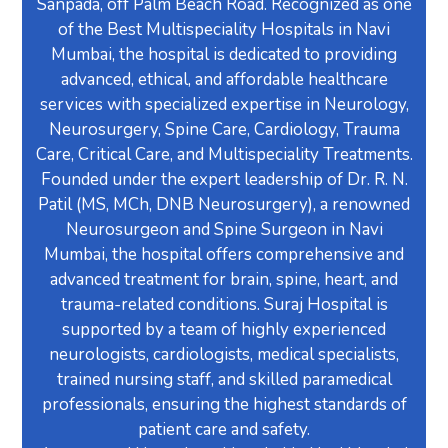
Sanpada, off Palm Beach Road. Recognized as one
of the Best Multispeciality Hospitals in Navi
Mumbai, the hospital is dedicated to providing
advanced, ethical, and affordable healthcare
services with specialized expertise in Neurology,
Neurosurgery, Spine Care, Cardiology, Trauma
Care, Critical Care, and Multispeciality Treatments.
Founded under the expert leadership of Dr. R. N.
Patil (MS, MCh, DNB Neurosurgery), a renowned
Neurosurgeon and Spine Surgeon in Navi
Mumbai, the hospital offers comprehensive and
advanced treatment for brain, spine, heart, and
trauma-related conditions. Suraj Hospital is
supported by a team of highly experienced
neurologists, cardiologists, medical specialists,
trained nursing staff, and skilled paramedical
professionals, ensuring the highest standards of
patient care and safety.