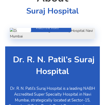
Suraj Hospital
About Hospital
Watch the video
Dr. R. N. Patil’s
Suraj
Hospital
Dr. R. N. Patil’s Suraj Hospital is a leading NABH
Accredited Super Specialty Hospital in Navi
Mumbai, strategically located at Sector-15,