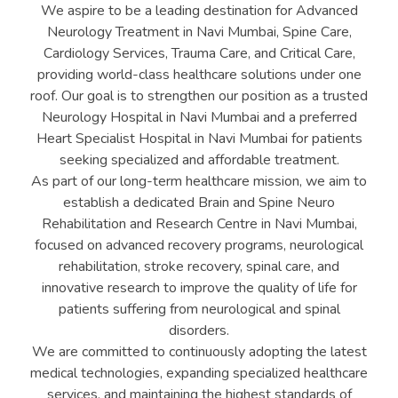
We aspire to be a leading destination for Advanced
Neurology Treatment in Navi Mumbai, Spine Care,
Cardiology Services, Trauma Care, and Critical Care,
providing world-class healthcare solutions under one
roof. Our goal is to strengthen our position as a trusted
Neurology Hospital in Navi Mumbai and a preferred
Heart Specialist Hospital in Navi Mumbai for patients
seeking specialized and affordable treatment.
As part of our long-term healthcare mission, we aim to
establish a dedicated Brain and Spine Neuro
Rehabilitation and Research Centre in Navi Mumbai,
focused on advanced recovery programs, neurological
rehabilitation, stroke recovery, spinal care, and
innovative research to improve the quality of life for
patients suffering from neurological and spinal
disorders.
We are committed to continuously adopting the latest
medical technologies, expanding specialized healthcare
services, and maintaining the highest standards of