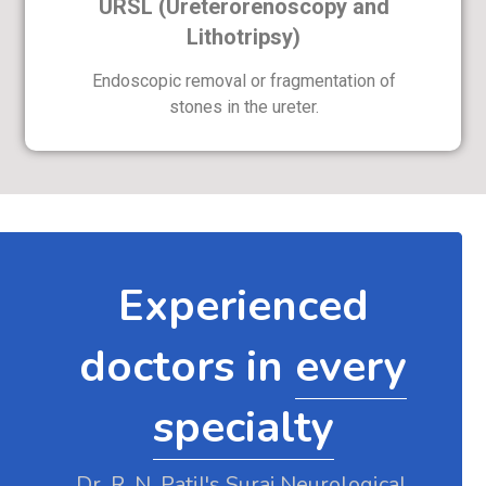
URSL (Ureterorenoscopy and
Lithotripsy)
Endoscopic removal or fragmentation of
stones in the ureter.
Experienced
doctors in
every
specialty
Dr. R. N. Patil's Suraj Neurological,