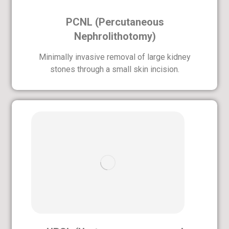
PCNL (Percutaneous
Nephrolithotomy)
Minimally invasive removal of large kidney
stones through a small skin incision.