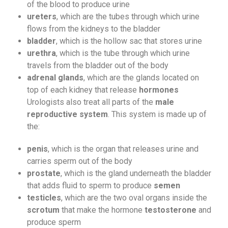
of the blood to produce urine
ureters
, which are the tubes through which urine
flows from the kidneys to the bladder
bladder
, which is the hollow sac that stores urine
urethra
, which is the tube through which urine
travels from the bladder out of the body
adrenal glands
, which are the glands located on
top of each kidney that release
hormones
Urologists also treat all parts of the
male
reproductive system
. This system is made up of
the:
penis
, which is the organ that releases urine and
carries sperm out of the body
prostate
, which is the gland underneath the bladder
that adds fluid to sperm to produce
semen
testicles
, which are the two oval organs inside the
scrotum
that make the hormone
testosterone
and
produce sperm