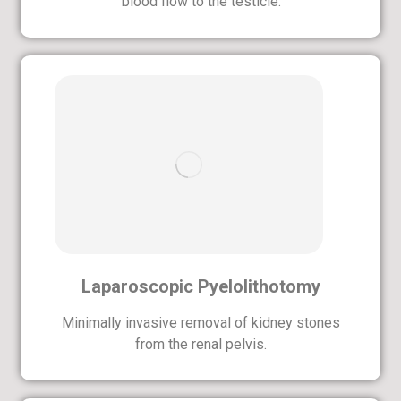
blood flow to the testicle.
Laparoscopic Pyelolithotomy
Minimally invasive removal of kidney stones
from the renal pelvis.