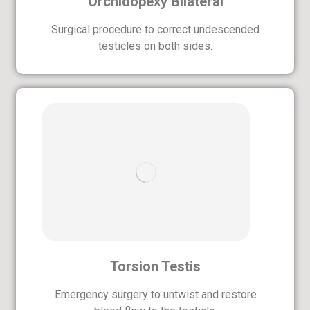
Orchidopexy Bilateral
Surgical procedure to correct undescended
testicles on both sides.
Torsion Testis
Emergency surgery to untwist and restore