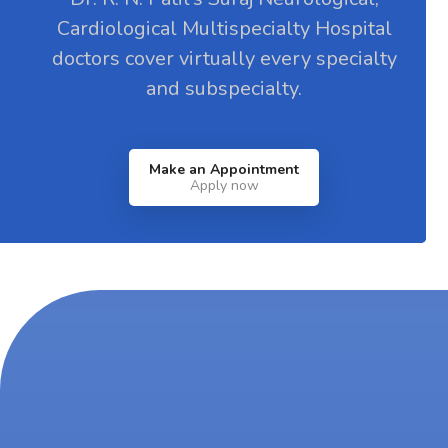
Cardiological Multispecialty Hospital
doctors cover virtually every specialty
and subspecialty.
Make an Appointment
Apply now