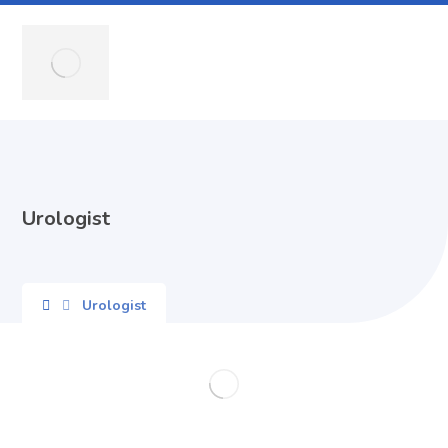
Urologist
Urologist