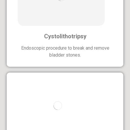
Cystolithotripsy
Endoscopic procedure to break and remove
bladder stones.