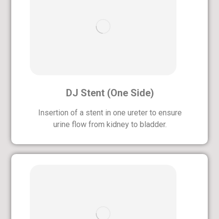
DJ Stent (One Side)
Insertion of a stent in one ureter to ensure
urine flow from kidney to bladder.