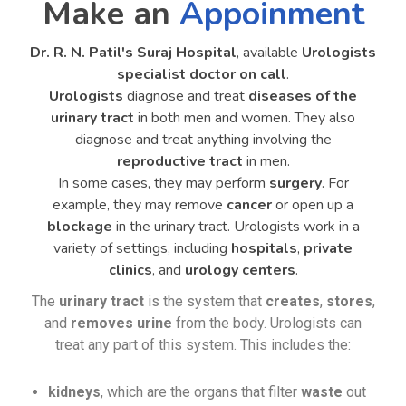
Make an
Appoinment
Dr. R. N. Patil's Suraj Hospital
, available
Urologists
specialist doctor on call
.
Urologists
diagnose and treat
diseases of the
urinary tract
in both men and women. They also
diagnose and treat anything involving the
reproductive tract
in men.
In some cases, they may perform
surgery
. For
example, they may remove
cancer
or open up a
blockage
in the urinary tract. Urologists work in a
variety of settings, including
hospitals
,
private
clinics
, and
urology centers
.
The
urinary tract
is the system that
creates
,
stores
,
and
removes urine
from the body. Urologists can
treat any part of this system. This includes the:
kidneys
, which are the organs that filter
waste
out