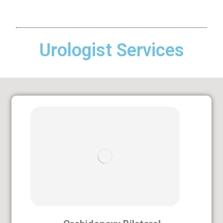
Urologist Services