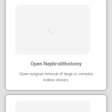
Open Nephrolithotomy
Open surgical removal of large or complex
kidney stones.