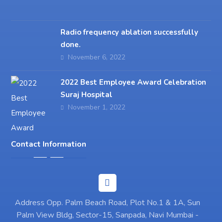
Radio frequency ablation successfully
done.
November 6, 2022
2022 Best Employee Award Celebration
Suraj Hospital
November 1, 2022
Contact Information
Address Opp. Palm Beach Road, Plot No.1 & 1A, Sun
Palm View Bldg, Sector-15, Sanpada, Navi Mumbai -