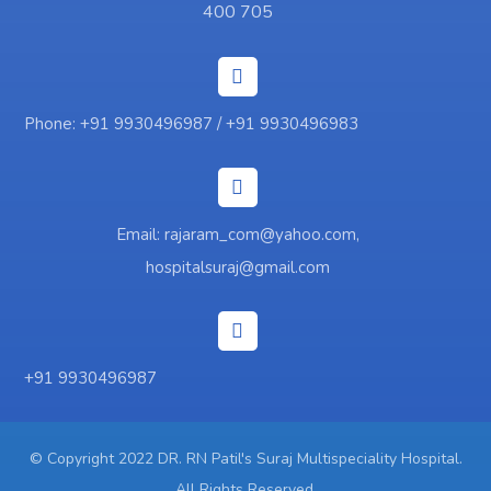
400 705
Phone: +91 9930496987 / +91 9930496983
Email: rajaram_com@yahoo.com,
hospitalsuraj@gmail.com
+91 9930496987
© Copyright 2022 DR. RN Patil's Suraj Multispeciality Hospital.
All Rights Reserved.