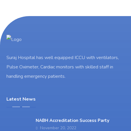
Suraj Hospital has well equipped ICCU with ventilators,
Pulse Oximeter, Cardiac monitors with skilled staff in
handling emergency patients.
Latest News
NABH Accreditation Success Party
November 20, 2022