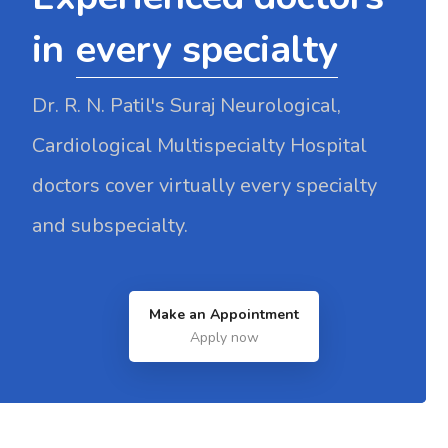
in
every specialty
Dr. R. N. Patil's Suraj Neurological,
Cardiological Multispecialty Hospital
doctors cover virtually every specialty
and subspecialty.
Make an Appointment
Apply now