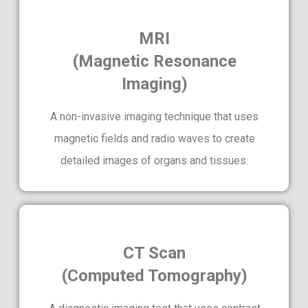
MRI
(Magnetic Resonance
Imaging)
A non-invasive imaging technique that uses
magnetic fields and radio waves to create
detailed images of organs and tissues.
CT Scan
(Computed Tomography)