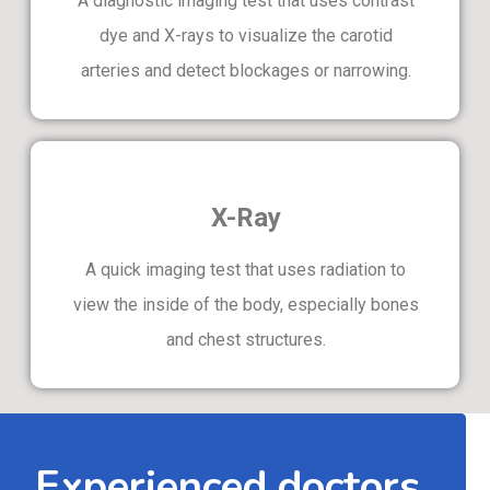
A diagnostic imaging test that uses contrast
dye and X-rays to visualize the carotid
arteries and detect blockages or narrowing.
X-Ray
A quick imaging test that uses radiation to
view the inside of the body, especially bones
and chest structures.
Experienced doctors