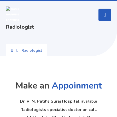
Radiologist
Radiologist
Make an
Appoinment
Dr. R. N. Patil's Suraj Hospital
, available
Radiologists specialist doctor on call
.