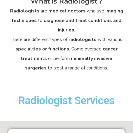
What is Radiologist ?
Radiologists
are
medical doctors
who use
imaging
techniques
to
diagnose and treat conditions and
injuries
.
There are different types of
radiologists
with various
specialties or functions
. Some oversee
cancer
treatments
or perform
minimally invasive
surgeries
to treat a range of conditions.
Radiologist Services